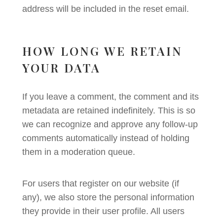
address will be included in the reset email.
HOW LONG WE RETAIN
YOUR DATA
If you leave a comment, the comment and its
metadata are retained indefinitely. This is so
we can recognize and approve any follow-up
comments automatically instead of holding
them in a moderation queue.
For users that register on our website (if
any), we also store the personal information
they provide in their user profile. All users