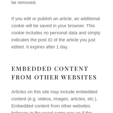
be removed.
If you edit or publish an article, an additional
cookie will be saved in your browser. This
cookie includes no personal data and simply
indicates the post ID of the article you just
edited. It expires after 1 day.
EMBEDDED CONTENT
FROM OTHER WEBSITES
Articles on this site may include embedded
content (e.g. videos, images, articles, etc.).
Embedded content from other websites