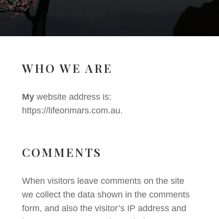
WHO WE ARE
My
website address is:
https://lifeonmars.com.au.
COMMENTS
When visitors leave comments on the site
we collect the data shown in the comments
form, and also the visitor’s IP address and