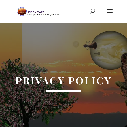
PRIVACY POLICY