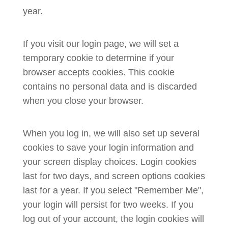
year.
If you visit our login page, we will set a
temporary cookie to determine if your
browser accepts cookies. This cookie
contains no personal data and is discarded
when you close your browser.
When you log in, we will also set up several
cookies to save your login information and
your screen display choices. Login cookies
last for two days, and screen options cookies
last for a year. If you select "Remember Me",
your login will persist for two weeks. If you
log out of your account, the login cookies will