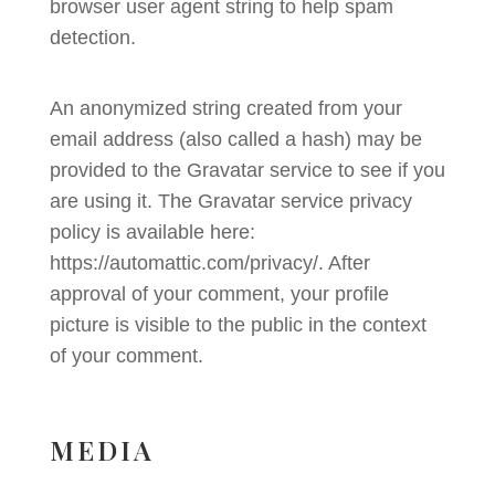
browser user agent string to help spam
detection.
An anonymized string created from your
email address (also called a hash) may be
provided to the Gravatar service to see if you
are using it. The Gravatar service privacy
policy is available here:
https://automattic.com/privacy/. After
approval of your comment, your profile
picture is visible to the public in the context
of your comment.
MEDIA