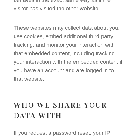
behaves in the exact same way as if the
visitor has visited the other website.
These websites may collect data about you,
use cookies, embed additional third-party
tracking, and monitor your interaction with
that embedded content, including tracking
your interaction with the embedded content if
you have an account and are logged in to
that website.
WHO WE SHARE YOUR
DATA WITH
If you request a password reset, your IP