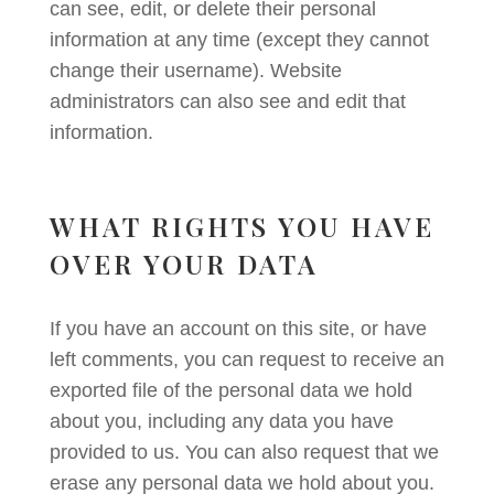
can see, edit, or delete their personal
information at any time (except they cannot
change their username). Website
administrators can also see and edit that
information.
WHAT RIGHTS YOU HAVE
OVER YOUR DATA
If you have an account on this site, or have
left comments, you can request to receive an
exported file of the personal data we hold
about you, including any data you have
provided to us. You can also request that we
erase any personal data we hold about you.