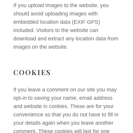
If you upload images to the website, you
should avoid uploading images with
embedded location data (EXIF GPS)
included. Visitors to the website can
download and extract any location data from
images on the website.
COOKIES
If you leave a comment on our site you may
opt-in to saving your name, email address
and website in cookies. These are for your
convenience so that you do not have to fill in
your details again when you leave another
comment. These cookies will last for one